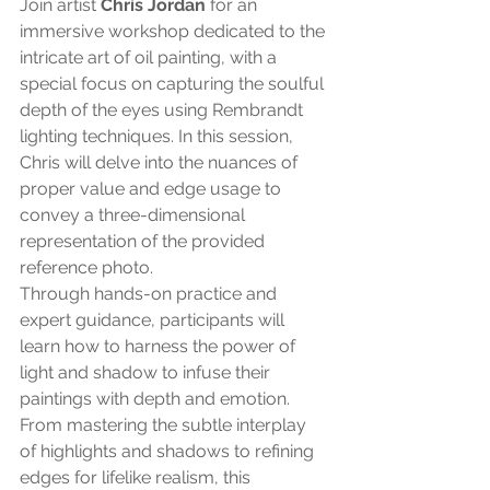
Join artist 
Chris Jordan
 for an 
immersive workshop dedicated to the 
intricate art of oil painting, with a 
special focus on capturing the soulful 
depth of the eyes using Rembrandt 
lighting techniques. In this session, 
Chris will delve into the nuances of 
proper value and edge usage to 
convey a three-dimensional 
representation of the provided 
reference photo.
Through hands-on practice and 
expert guidance, participants will 
learn how to harness the power of 
light and shadow to infuse their 
paintings with depth and emotion. 
From mastering the subtle interplay 
of highlights and shadows to refining 
edges for lifelike realism, this 