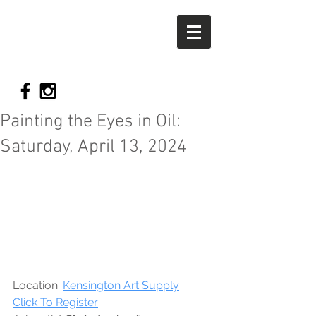
Chris
Jordan
FIne art
Painting the Eyes in Oil:
Saturday, April 13, 2024
Location: 
Kensington Art Supply
Click To Register