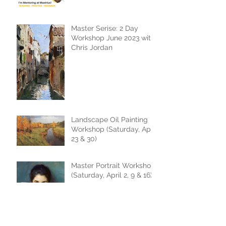
Master Serise: 2 Day
Workshop June 2023 with
Chris Jordan
Landscape Oil Painting
Workshop (Saturday, April
23 & 30)
Master Portrait Workshop
(Saturday, April 2, 9 & 16)