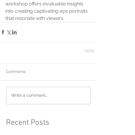
workshop offers invaluable insights 
into creating captivating eye portraits 
that resonate with viewers.
Comments
Write a comment...
Recent Posts