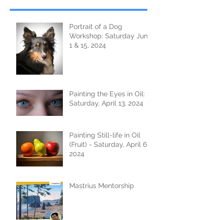
Portrait of a Dog
Workshop: Saturday June
1 & 15, 2024
Painting the Eyes in Oil:
Saturday, April 13, 2024
Painting Still-life in Oil
(Fruit) - Saturday, April 6,
2024
Mastrius Mentorship