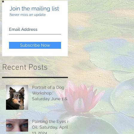
Join the mailing list
Never miss an update
Subscribe Now
Recent Posts
Portrait of a Dog
Workshop:
Saturday June 1 &
15, 2024
Painting the Eyes in
Oil: Saturday, April
13, 2024