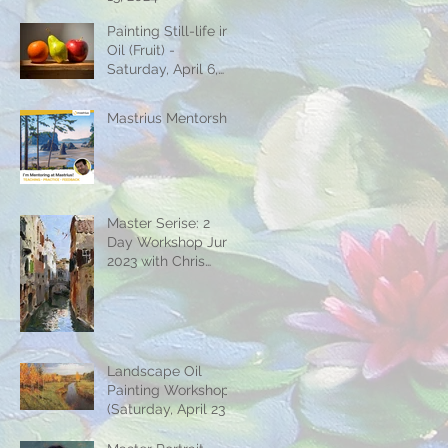
Painting Still-life in
Oil (Fruit) -
Saturday, April 6,
2024
Mastrius Mentorship
Master Serise: 2
Day Workshop June
2023 with Chris
Jordan
Landscape Oil
Painting Workshop
(Saturday, April 23 &
30)