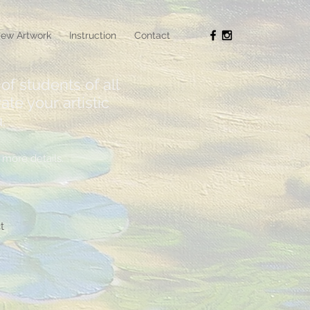
ew Artwork
Instruction
Contact
of students of all
ate your artistic
.
more details.
t