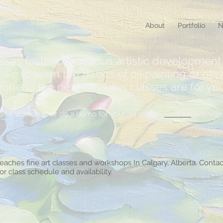
About
Portfolio
N
asses foster continuous artistic development 
ike to learn the basics of oil painting or elev
e to the next level, his classes are for you
teach a workshop or do a demo for your art group?
Contact
him with 
teaches fine art classes and workshops In Calgary, Alberta. Contac
for class schedule and availability.