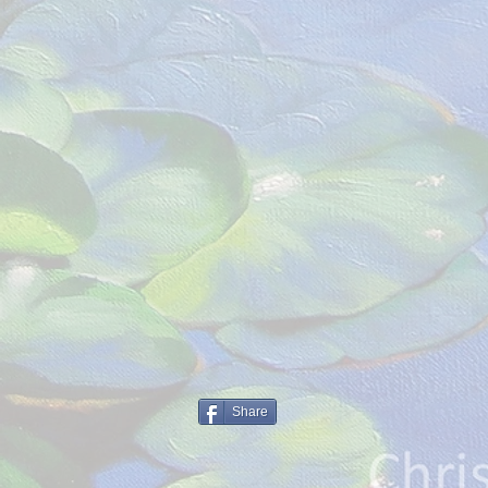
Share