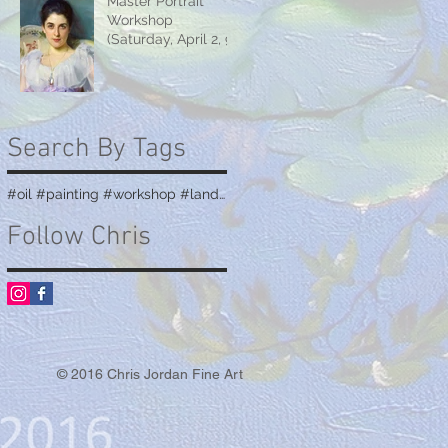
Master Portrait
Workshop
(Saturday, April 2, 9
& 16)
Search By Tags
#oil #painting #workshop #landscape #teaching
Follow Chris
© 2016 Chris Jordan Fine Art