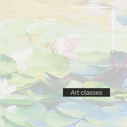
Chris
Jordan
FIne
art
Chris's informative cl
levels. Whether you'd l
knowledge and techniqu
Interested in inviting Chris to 
Art classes
Chris 
Chris 