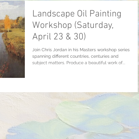
Landscape Oil Painting
Workshop (Saturday,
April 23 & 30)
Join Chris Jordan in his Masters workshop series
spanning different countries, centuries and
subject matters. Produce a beautiful work of...