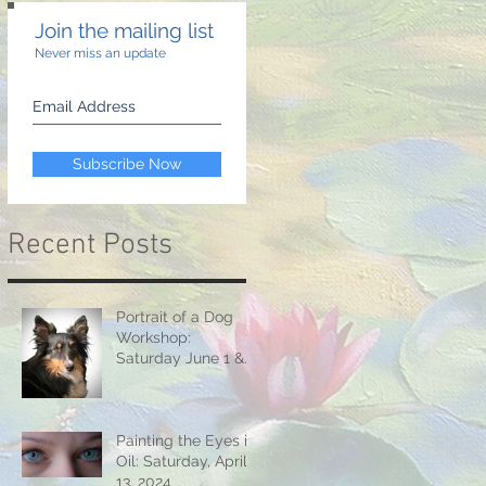
Join the mailing list
Never miss an update
Subscribe Now
Recent Posts
Portrait of a Dog
Workshop:
Saturday June 1 &
15, 2024
Painting the Eyes in
Oil: Saturday, April
13, 2024