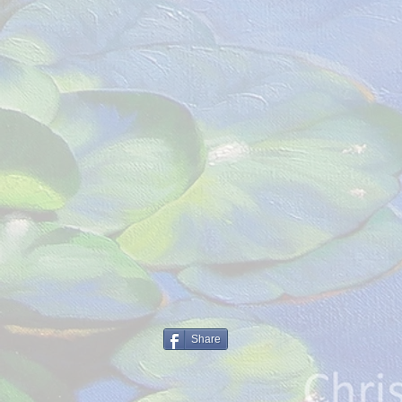
Share