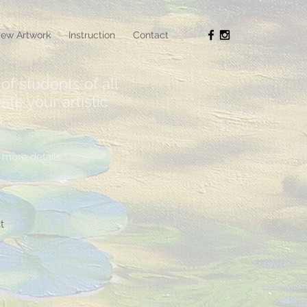
ew Artwork
Instruction
Contact
of students of all
ate your artistic
.
more details.
t