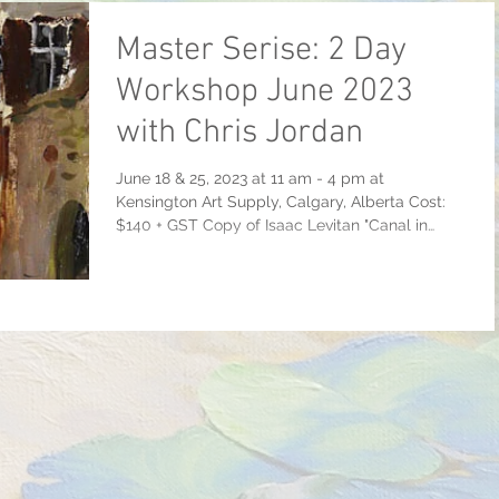
Master Serise: 2 Day
Workshop June 2023
with Chris Jordan
June 18 & 25, 2023 at 11 am - 4 pm at
Kensington Art Supply, Calgary, Alberta Cost:
$140 + GST Copy of Isaac Levitan "Canal in
Venice"...