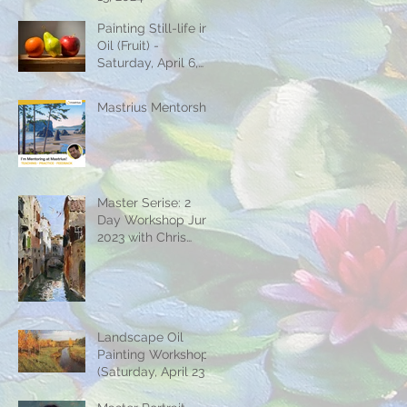
Painting Still-life in
Oil (Fruit) -
Saturday, April 6,
2024
Mastrius Mentorship
Master Serise: 2
Day Workshop June
2023 with Chris
Jordan
Landscape Oil
Painting Workshop
(Saturday, April 23 &
30)