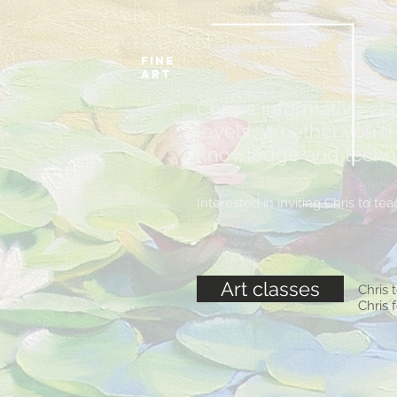
Chris
Jordan
FIne
art
Chris's informative cl
levels. Whether you'd l
knowledge and techniqu
Interested in inviting Chris to 
Art classes
Chris 
Chris 