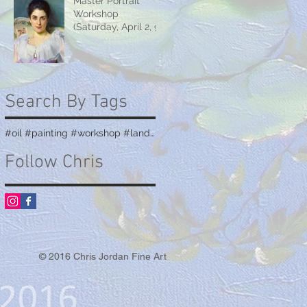
Master Portrait
Workshop
(Saturday, April 2, 9
& 16)
Search By Tags
#oil #painting #workshop #landscape #teaching
Follow Chris
© 2016 Chris Jordan Fine Art