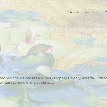
About
Portfolio
N
asses foster continuous artistic development 
ike to learn the basics of oil painting or elev
e to the next level, his classes are for you
teach a workshop or do a demo for your art group?
Contact
him with 
teaches fine art classes and workshops In Calgary, Alberta. Contac
for class schedule and availability.